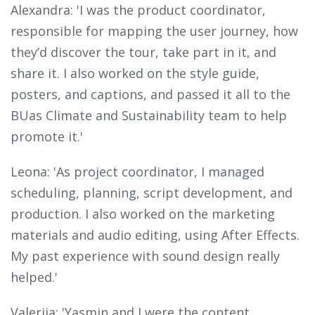
Alexandra: 'I was the product coordinator,
responsible for mapping the user journey, how
they’d discover the tour, take part in it, and
share it. I also worked on the style guide,
posters, and captions, and passed it all to the
BUas Climate and Sustainability team to help
promote it.'
Leona: 'As project coordinator, I managed
scheduling, planning, script development, and
production. I also worked on the marketing
materials and audio editing, using After Effects.
My past experience with sound design really
helped.'
Valeriia: 'Yasmin and I were the content