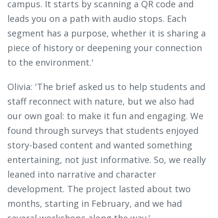
campus. It starts by scanning a QR code and
leads you on a path with audio stops. Each
segment has a purpose, whether it is sharing a
piece of history or deepening your connection
to the environment.'
Olivia: 'The brief asked us to help students and
staff reconnect with nature, but we also had
our own goal: to make it fun and engaging. We
found through surveys that students enjoyed
story-based content and wanted something
entertaining, not just informative. So, we really
leaned into narrative and character
development. The project lasted about two
months, starting in February, and we had