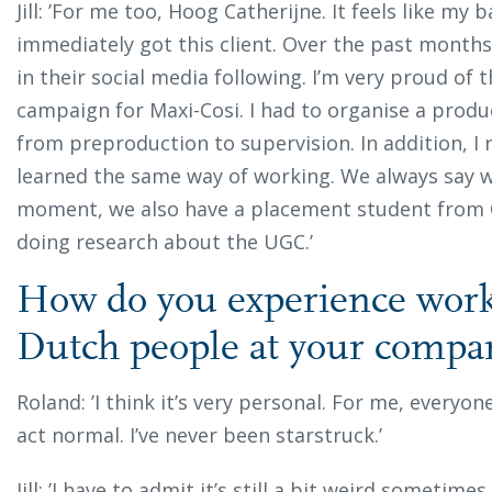
Jill: ’For me too, Hoog Catherijne. It feels like my
immediately got this client. Over the past mont
in their social media following. I’m very proud of th
campaign for Maxi-Cosi. I had to organise a produ
from preproduction to supervision. In addition, I 
learned the same way of working. We always say w
moment, we also have a placement student from Cr
doing research about the UGC.’
How do you experience work
Dutch people at your comp
Roland: ’I think it’s very personal. For me, everyon
act normal. I’ve never been starstruck.’
Jill: ’I have to admit it’s still a bit weird sometim