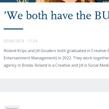
’We both have the BU
05/06/2024 - 11:34
Roland Krips and Jill Gouders both graduated in Creative 
Entertainment Management) in 2022. They work together a
agency in Breda. Roland is a Creative and Jill is Social Me
Stories