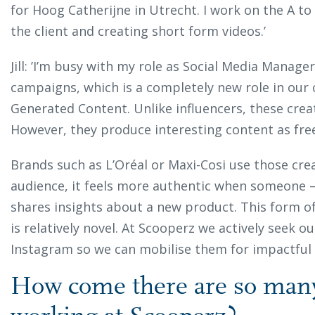
for Hoog Catherijne in Utrecht. I work on the A to 
the client and creating short form videos.’
Jill: ’I’m busy with my role as Social Media Manage
campaigns, which is a completely new role in our
Generated Content. Unlike influencers, these crea
However, they produce interesting content as fre
Brands such as L’Oréal or Maxi-Cosi use those cre
audience, it feels more authentic when someone –
shares insights about a new product. This form o
is relatively novel. At Scooperz we actively seek 
Instagram so we can mobilise them for impactful
How come there are so man