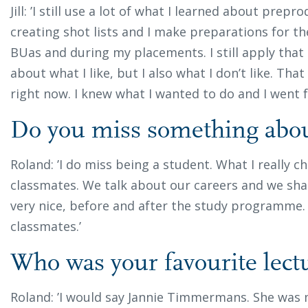
Jill: ’I still use a lot of what I learned about prepro
creating shot lists and I make preparations for th
BUas and during my placements. I still apply that 
about what I like, but I also what I don’t like. Tha
right now. I knew what I wanted to do and I went fo
Do you miss something ab
Roland: ’I do miss being a student. What I really che
classmates. We talk about our careers and we shar
very nice, before and after the study programme.
classmates.’
Who was your favourite lect
Roland: ’I would say Jannie Timmermans. She was 