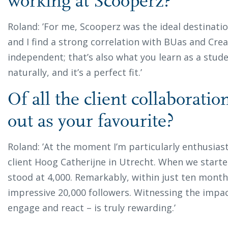
working at Scooperz?
Roland: ’For me, Scooperz was the ideal destinati
and I find a strong correlation with BUas and Crea
independent; that’s also what you learn as a stud
naturally, and it’s a perfect fit.’
Of all the client collaborati
out as your favourite?
Roland: ’At the moment I’m particularly enthusias
client Hoog Catherijne in Utrecht. When we starte
stood at 4,000. Remarkably, within just ten mont
impressive 20,000 followers. Witnessing the impac
engage and react – is truly rewarding.’