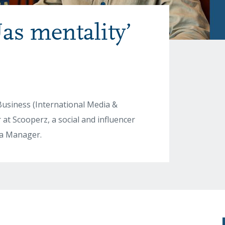
as mentality’
Business (International Media &
t Scooperz, a social and influencer
dia Manager.