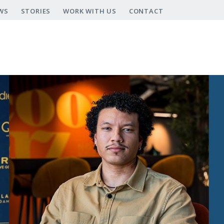
WS
STORIES
WORK WITH US
CONTACT