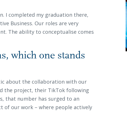
on. I completed my graduation there,
tive Business. Our roles are very
ent. The ability to conceptualise comes
ons, which one stands
tic about the collaboration with our
d the project, their TikTok following
hs, that number has surged to an
t of our work – where people actively