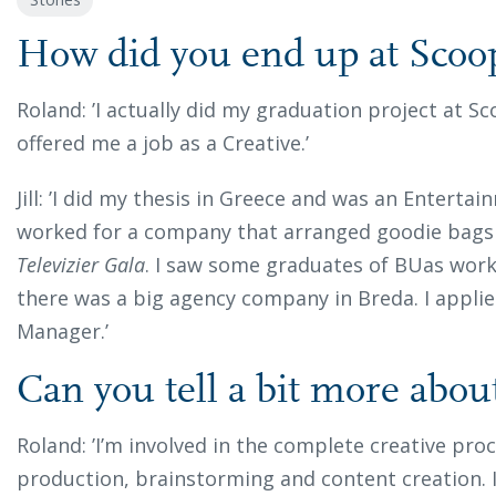
How did you end up at Scoo
Roland:
’I actually did my graduation project at 
offered me a job as a Creative.’
Jill: ’I did my thesis in Greece and was an Enterta
worked for a company that arranged goodie bags 
Televizier Gala
. I saw some graduates of BUas work
there was a big agency company in Breda. I applie
Manager.’
Can you tell a bit more abou
Roland: ’I’m involved in the complete creative proc
production, brainstorming and content creation. 