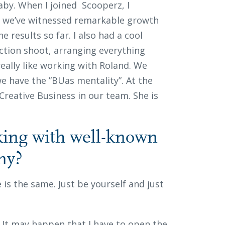
 baby. When I joined Scooperz, I
hs we’ve witnessed remarkable growth
e results so far. I also had a cool
ction shoot, arranging everything
really like working with Roland. We
e have the ”BUas mentality”. At the
eative Business in our team. She is
ing with well-known
any?
e is the same. Just be yourself and just
es. It may happen that I have to open the