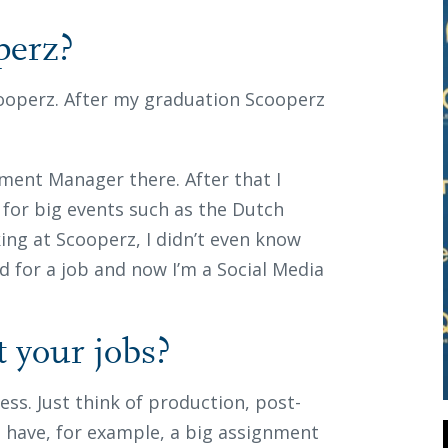
perz?
Scooperz. After my graduation Scooperz
inment Manager there. After that I
for big events such as the Dutch
ing at Scooperz, I didn’t even know
d for a job and now I’m a Social Media
t your jobs?
ess. Just think of production, post-
I have, for example, a big assignment