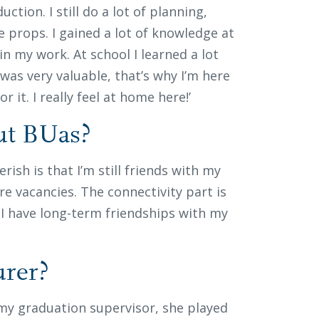
duction. I still do a lot of planning,
e props. I gained a lot of knowledge at
in my work. At school I learned a lot
t was very valuable, that’s why I’m here
r it. I really feel at home here!’
out BUas?
rish is that I’m still friends with my
e vacancies. The connectivity part is
 I have long-term friendships with my
urer?
my graduation supervisor, she played