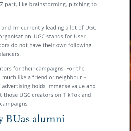
Z part, like brainstorming, pitching to
r and I’m currently leading a lot of UGC
 organisation. UGC stands for User
tors do not have their own following.
elancers.
ators for their campaigns. For the
 much like a friend or neighbour –
f advertising holds immense value and
out those UGC creators on TikTok and
 campaigns.’
y BUas alumni