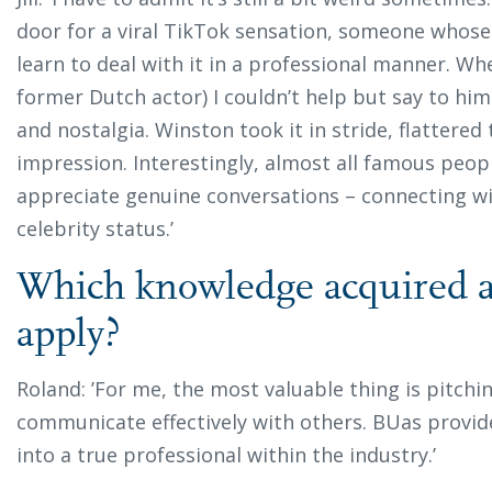
door for a viral TikTok sensation, someone whose 
learn to deal with it in a professional manner. W
former Dutch actor) I couldn’t help but say to him:
and nostalgia. Winston took it in stride, flattered 
impression. Interestingly, almost all famous peopl
appreciate genuine conversations – connecting w
celebrity status.’
Which knowledge acquired at
apply?
Roland: ’For me, the most valuable thing is pitchin
communicate effectively with others. BUas provi
into a true professional within the industry.’