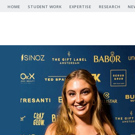
Skip
HOME
STUDENT WORK
EXPERTISE
RESEARCH
NE
to
main
content