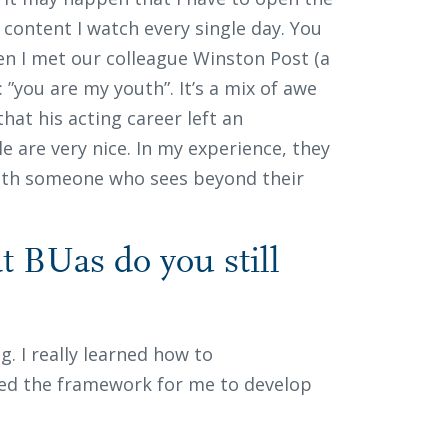
content I watch every single day. You
hen I met our colleague Winston Post (a
 ”you are my youth”. It’s a mix of awe
that his acting career left an
e are very nice. In my experience, they
ith someone who sees beyond their
 BUas do you still
g. I really learned how to
ded the framework for me to develop