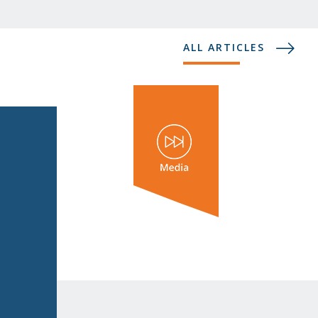
ALL ARTICLES