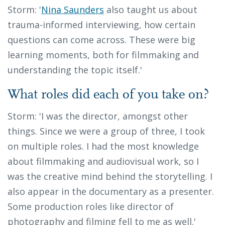
Storm: '
Nina Saunders
also taught us about
trauma-informed interviewing, how certain
questions can come across. These were big
learning moments, both for filmmaking and
understanding the topic itself.'
What roles did each of you take on?
Storm: 'I was the director, amongst other
things. Since we were a group of three, I took
on multiple roles. I had the most knowledge
about filmmaking and audiovisual work, so I
was the creative mind behind the storytelling. I
also appear in the documentary as a presenter.
Some production roles like director of
photography and filming fell to me as well.'