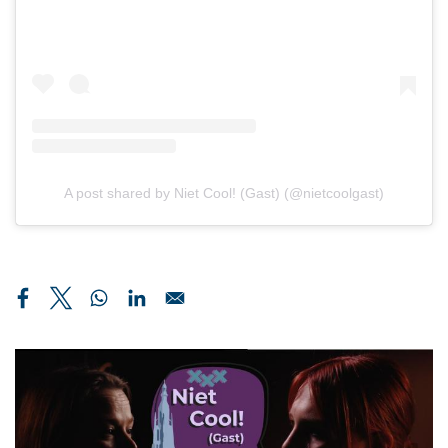
A post shared by Niet Cool! (Gast) (@nietcoolgast)