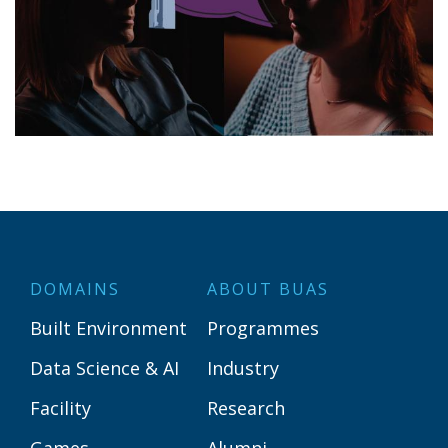
DOMAINS
ABOUT BUAS
Built Environment
Programmes
Data Science & AI
Industry
Facility
Research