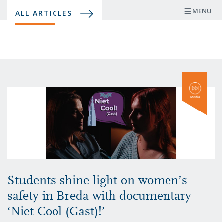
Skip
MENU
ALL ARTICLES
to
main
content
Students shine light on women’s
safety in Breda with documentary
‘Niet Cool (Gast)!’