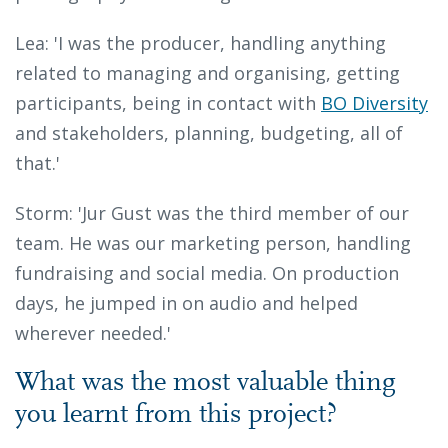
Lea: 'I was the producer, handling anything
related to managing and organising, getting
participants, being in contact with
BO Diversity
and stakeholders, planning, budgeting, all of
that.'
Storm: 'Jur Gust was the third member of our
team. He was our marketing person, handling
fundraising and social media. On production
days, he jumped in on audio and helped
wherever needed.'
What was the most valuable thing
you learnt from this project?