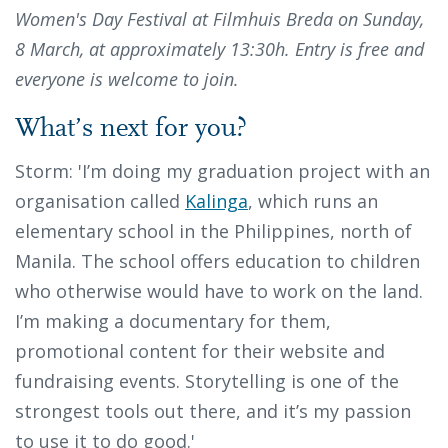
Women's Day Festival at Filmhuis Breda on Sunday,
8 March, at approximately 13:30h. Entry is free and
everyone is welcome to join.
What’s next for you?
Storm: 'I’m doing my graduation project with an
organisation called
Kalinga
, which runs an
elementary school in the Philippines, north of
Manila. The school offers education to children
who otherwise would have to work on the land.
I’m making a documentary for them,
promotional content for their website and
fundraising events. Storytelling is one of the
strongest tools out there, and it’s my passion
to use it to do good.'