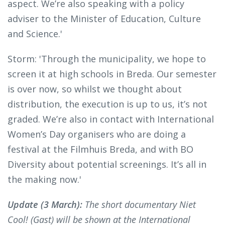
aspect. We’re also speaking with a policy
adviser to the Minister of Education, Culture
and Science.'
Storm: 'Through the municipality, we hope to
screen it at high schools in Breda. Our semester
is over now, so whilst we thought about
distribution, the execution is up to us, it’s not
graded. We’re also in contact with International
Women’s Day organisers who are doing a
festival at the Filmhuis Breda, and with BO
Diversity about potential screenings. It’s all in
the making now.'
Update (3 March):
The short documentary Niet
Cool! (Gast) will be shown at the International