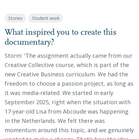
Stories
Student work
What inspired you to create this
documentary?
Storm: 'The assignment actually came from our
Creative Collective course, which is part of the
new Creative Business curriculum. We had the
freedom to choose a passion project, as long as
it was media-related. We started in early
September 2025, right when the situation with
17-year-old Lisa from Abcoude was happening
in the Netherlands. We felt there was
momentum around this topic, and we genuinely