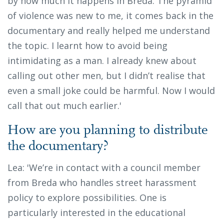
by how much it happens in Breda. The pyramid
of violence was new to me, it comes back in the
documentary and really helped me understand
the topic. I learnt how to avoid being
intimidating as a man. I already knew about
calling out other men, but I didn’t realise that
even a small joke could be harmful. Now I would
call that out much earlier.'
How are you planning to distribute
the documentary?
Lea: 'We’re in contact with a council member
from Breda who handles street harassment
policy to explore possibilities. One is
particularly interested in the educational