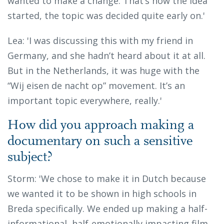
wanted to make a change. That’s how the idea
started, the topic was decided quite early on.'
Lea: 'I was discussing this with my friend in
Germany, and she hadn’t heard about it at all.
But in the Netherlands, it was huge with the
“Wij eisen de nacht op” movement. It’s an
important topic everywhere, really.'
How did you approach making a
documentary on such a sensitive
subject?
Storm: 'We chose to make it in Dutch because
we wanted it to be shown in high schools in
Breda specifically. We ended up making a half-
informational, half-emotionally impacting film.