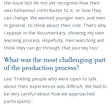
the issue but do not yet recognise how their
own behaviour contributes to it, or how they
can change. We wanted younger men, and men
in general, to think about their role. That’s why
I appear in the documentary, showing my own
learning process. Hopefully, men watching will
think they can go through that journey too.'
What was the most challenging part
of the production process?
Lea: 'Finding people who were open to talk
about their experiences was difficult. We had to
be very careful about how we approached
participants.'