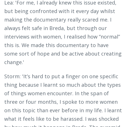
Lea: 'For me, I already knew this issue existed,
but being confronted with it every day whilst
making the documentary really scared me. I
always felt safe in Breda, but through our
interviews with women, I realised how “normal”
this is. We made this documentary to have
some sort of hope and be active about creating
change.'
Storm: 'It’s hard to put a finger on one specific
thing because I learnt so much about the types
of things women encounter. In the span of
three or four months, I spoke to more women
on this topic than ever before in my life. I learnt
what it feels like to be harassed. I was shocked