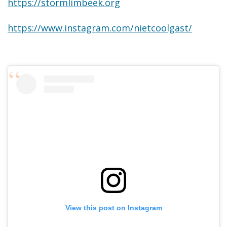
https://stormlimbeek.org
https://www.instagram.com/nietcoolgast/
View this post on Instagram