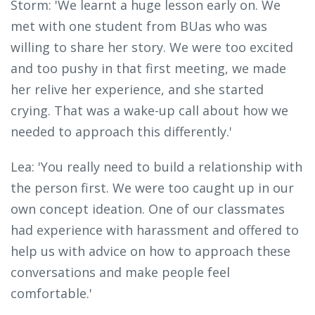
Storm: 'We learnt a huge lesson early on. We
met with one student from BUas who was
willing to share her story. We were too excited
and too pushy in that first meeting, we made
her relive her experience, and she started
crying. That was a wake-up call about how we
needed to approach this differently.'
Lea: 'You really need to build a relationship with
the person first. We were too caught up in our
own concept ideation. One of our classmates
had experience with harassment and offered to
help us with advice on how to approach these
conversations and make people feel
comfortable.'