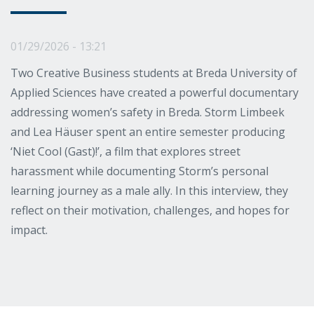
01/29/2026 - 13:21
Two Creative Business students at Breda University of
Applied Sciences have created a powerful documentary
addressing women’s safety in Breda. Storm Limbeek
and Lea Häuser spent an entire semester producing
‘Niet Cool (Gast)!’, a film that explores street
harassment while documenting Storm’s personal
learning journey as a male ally. In this interview, they
reflect on their motivation, challenges, and hopes for
impact.