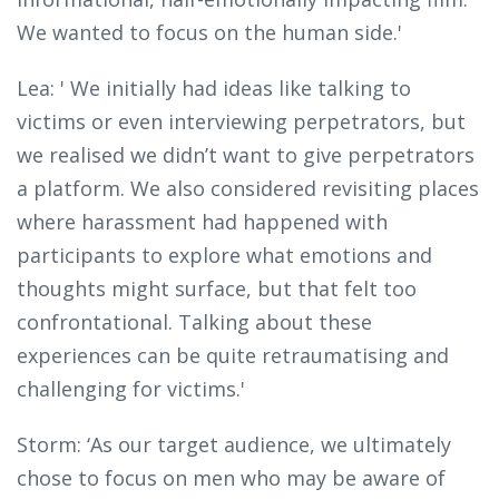
We wanted to focus on the human side.'
Lea: ' We initially had ideas like talking to
victims or even interviewing perpetrators, but
we realised we didn’t want to give perpetrators
a platform. We also considered revisiting places
where harassment had happened with
participants to explore what emotions and
thoughts might surface, but that felt too
confrontational. Talking about these
experiences can be quite retraumatising and
challenging for victims.'
Storm: ‘As our target audience, we ultimately
chose to focus on men who may be aware of