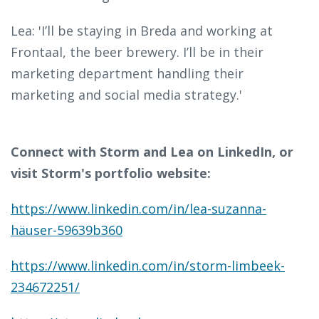
Lea: 'I’ll be staying in Breda and working at
Frontaal, the beer brewery. I’ll be in their
marketing department handling their
marketing and social media strategy.'
Connect with Storm and Lea on LinkedIn, or
visit Storm's portfolio website:
https://www.linkedin.com/in/lea-suzanna-
häuser-59639b360
https://www.linkedin.com/in/storm-limbeek-
234672251/