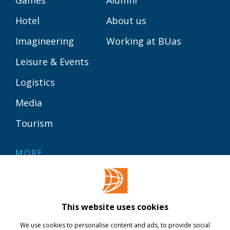
Games
Alumni
Hotel
About us
Imagineering
Working at BUas
Leisure & Events
Logistics
Media
Tourism
MORE
Contact
Library
This website uses cookies
Webshop
We use cookies to personalise content and ads, to provide social