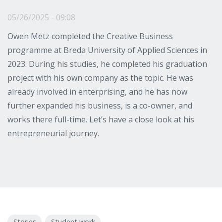
05/26/2025 - 09:08
Owen Metz completed the Creative Business
programme at Breda University of Applied Sciences in
2023. During his studies, he completed his graduation
project with his own company as the topic. He was
already involved in enterprising, and he has now
further expanded his business, is a co-owner, and
works there full-time. Let’s have a close look at his
entrepreneurial journey.
Stories
Student work