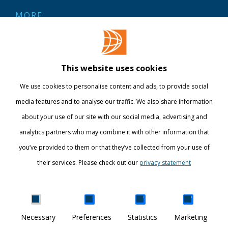
MORE
Contact
Library
This website uses cookies
Webshop
We use cookies to personalise content and ads, to provide social
International
media features and to analyse our traffic. We also share information
about your use of our site with our social media, advertising and
STAY INFORMED
analytics partners who may combine it with other information that
you’ve provided to them or that they’ve collected from your use of
their services. Please check out our
privacy statement
Show details
Necessary
Preferences
Statistics
Marketing
DISCOVER YOUR WORLD