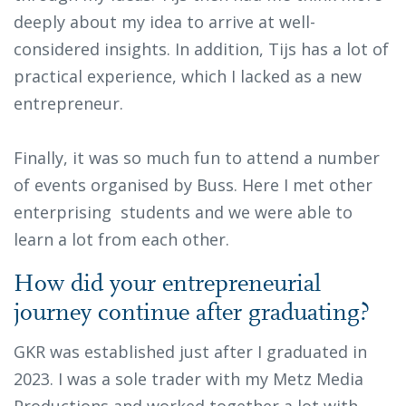
deeply about my idea to arrive at well-
considered insights. In addition, Tijs has a lot of
practical experience, which I lacked as a new
entrepreneur.
Finally, it was so much fun to attend a number
of events organised by Buss. Here I met other
enterprising students and we were able to
learn a lot from each other.
How did your entrepreneurial
journey continue after graduating?
GKR was established just after I graduated in
2023. I was a sole trader with my Metz Media
Productions and worked together a lot with