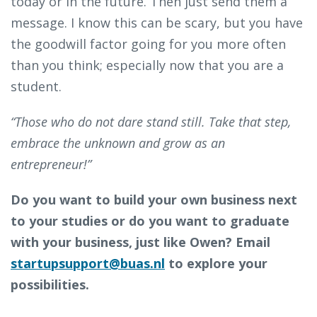
today or in the future. Then just send them a
message. I know this can be scary, but you have
the goodwill factor going for you more often
than you think; especially now that you are a
student.
“Those who do not dare stand still. Take that step,
embrace the unknown and grow as an
entrepreneur!”
Do you want to build your own business next
to your studies or do you want to graduate
with your business, just like Owen? Email
startupsupport@buas.nl
to explore your
possibilities.