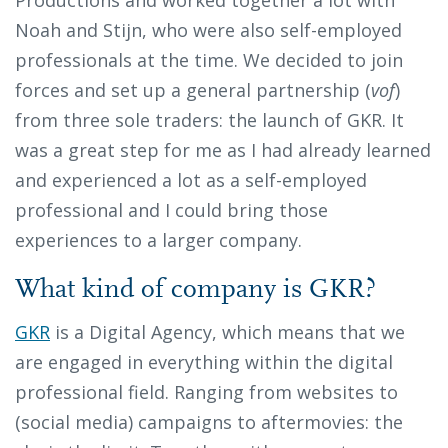
Noah and Stijn, who were also self-employed
professionals at the time. We decided to join
forces and set up a general partnership (
vof
)
from three sole traders: the launch of GKR. It
was a great step for me as I had already learned
and experienced a lot as a self-employed
professional and I could bring those
experiences to a larger company.
What kind of company is GKR?
GKR
is a Digital Agency, which means that we
are engaged in everything within the digital
professional field. Ranging from websites to
(social media) campaigns to aftermovies: the