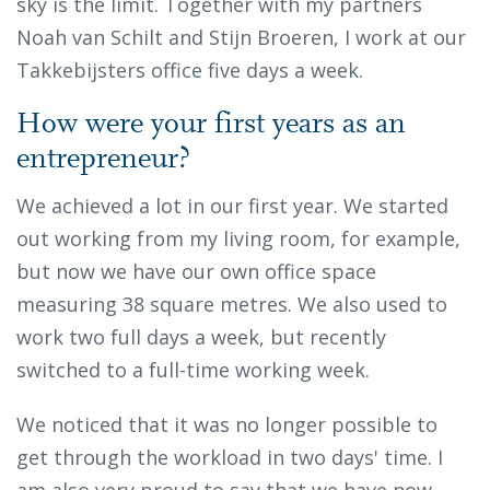
sky is the limit. Together with my partners
Noah van Schilt and Stijn Broeren, I work at our
Takkebijsters office five days a week.
How were your first years as an
entrepreneur?
We achieved a lot in our first year. We started
out working from my living room, for example,
but now we have our own office space
measuring 38 square metres. We also used to
work two full days a week, but recently
switched to a full-time working week.
We noticed that it was no longer possible to
get through the workload in two days' time. I
am also very proud to say that we have now