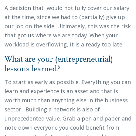
A decision that would not fully cover our salary
at the time, since we had to (partially) give up
our job on the side. Ultimately, this was the risk
that got us where we are today. When your
workload is overflowing, it is already too late.
What are your (entrepreneurial)
lessons learned?
To start as early as possible. Everything you can
learn and experience is an asset and that is
worth much than anything else in the business
sector. Building a network is also of
unprecedented value. Grab a pen and paper and
note down everyone you could benefit from