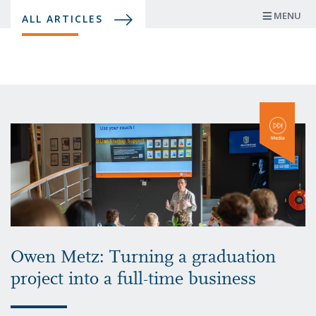
Skip
MENU
ALL ARTICLES
to
main
content
Owen Metz: Turning a graduation
project into a full-time business