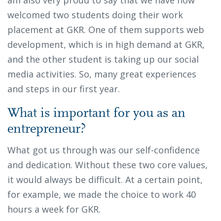
welcomed two students doing their work
placement at GKR. One of them supports web
development, which is in high demand at GKR,
and the other student is taking up our social
media activities. So, many great experiences
and steps in our first year.
What is important for you as an
entrepreneur?
What got us through was our self-confidence
and dedication. Without these two core values,
it would always be difficult. At a certain point,
for example, we made the choice to work 40
hours a week for GKR.