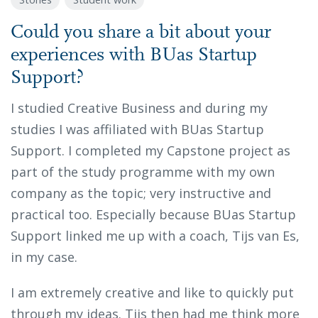
Could you share a bit about your
experiences with BUas Startup
Support?
I studied Creative Business and during my
studies I was affiliated with BUas Startup
Support. I completed my Capstone project as
part of the study programme with my own
company as the topic; very instructive and
practical too. Especially because BUas Startup
Support linked me up with a coach, Tijs van Es,
in my case.
I am extremely creative and like to quickly put
through my ideas. Tijs then had me think more