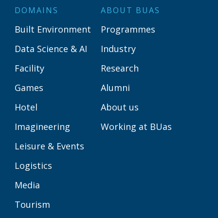
DOMAINS
ABOUT BUAS
Built Environment
Programmes
Data Science & AI
Industry
Facility
Research
Games
Alumni
Hotel
About us
Imagineering
Working at BUas
Leisure & Events
Logistics
Media
Tourism