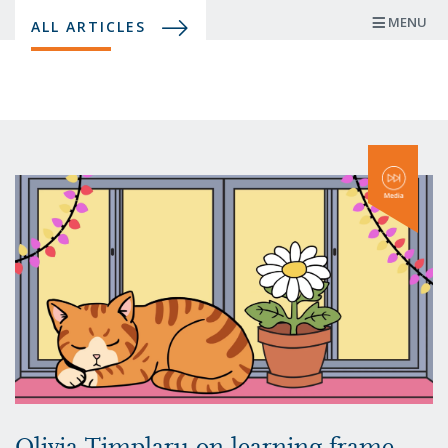
Skip
MENU
ALL ARTICLES
to
main
content