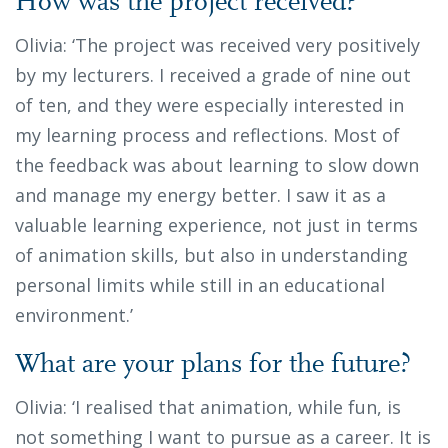
How was the project received?
Olivia: ‘The project was received very positively
by my lecturers. I received a grade of nine out
of ten, and they were especially interested in
my learning process and reflections. Most of
the feedback was about learning to slow down
and manage my energy better. I saw it as a
valuable learning experience, not just in terms
of animation skills, but also in understanding
personal limits while still in an educational
environment.’
What are your plans for the future?
Olivia: ‘I realised that animation, while fun, is
not something I want to pursue as a career. It is