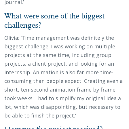
journal.’
What were some of the biggest
challenges?
Olivia: ‘Time management was definitely the
biggest challenge. I was working on multiple
projects at the same time, including group
projects, a client project, and looking for an
internship. Animation is also far more time-
consuming than people expect. Creating even a
short, ten-second animation frame by frame
took weeks. I had to simplify my original idea a
lot, which was disappointing, but necessary to
be able to finish the project.’