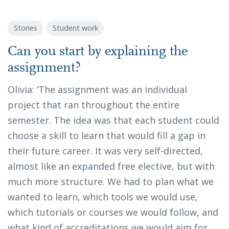
Stories
Student work
Can you start by explaining the
assignment?
Olivia: ‘The assignment was an individual
project that ran throughout the entire
semester. The idea was that each student could
choose a skill to learn that would fill a gap in
their future career. It was very self-directed,
almost like an expanded free elective, but with
much more structure. We had to plan what we
wanted to learn, which tools we would use,
which tutorials or courses we would follow, and
what kind of accreditations we would aim for.