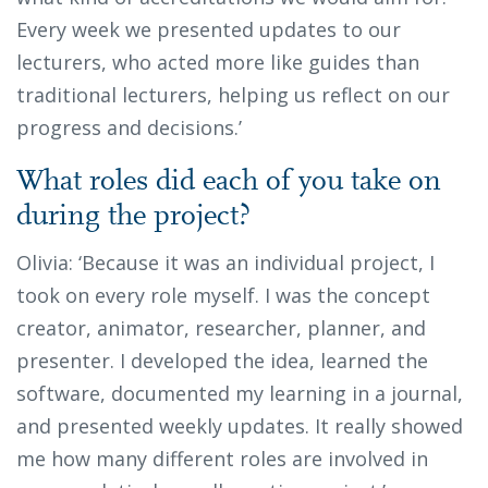
Every week we presented updates to our
lecturers, who acted more like guides than
traditional lecturers, helping us reflect on our
progress and decisions.’
What roles did each of you take on
during the project?
Olivia: ‘Because it was an individual project, I
took on every role myself. I was the concept
creator, animator, researcher, planner, and
presenter. I developed the idea, learned the
software, documented my learning in a journal,
and presented weekly updates. It really showed
me how many different roles are involved in