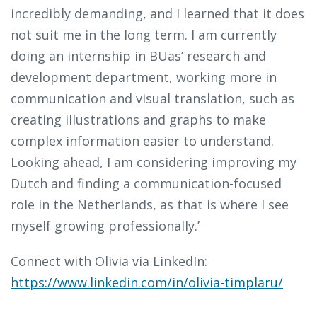
incredibly demanding, and I learned that it does
not suit me in the long term. I am currently
doing an internship in BUas’ research and
development department, working more in
communication and visual translation, such as
creating illustrations and graphs to make
complex information easier to understand.
Looking ahead, I am considering improving my
Dutch and finding a communication-focused
role in the Netherlands, as that is where I see
myself growing professionally.’
Connect with Olivia via LinkedIn:
https://www.linkedin.com/in/olivia-timplaru/