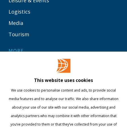
Leisure & Events
Logistics
Media
Tourism
MORE
Contact
Library
This website uses cookies
Webshop
We use cookies to personalise content and ads, to provide social
International
media features and to analyse our traffic. We also share information
about your use of our site with our social media, advertising and
STAY INFORMED
analytics partners who may combine it with other information that
you’ve provided to them or that they’ve collected from your use of