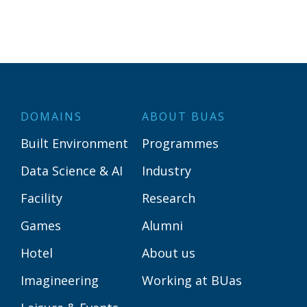
DOMAINS
ABOUT BUAS
Built Environment
Programmes
Data Science & AI
Industry
Facility
Research
Games
Alumni
Hotel
About us
Imagineering
Working at BUas