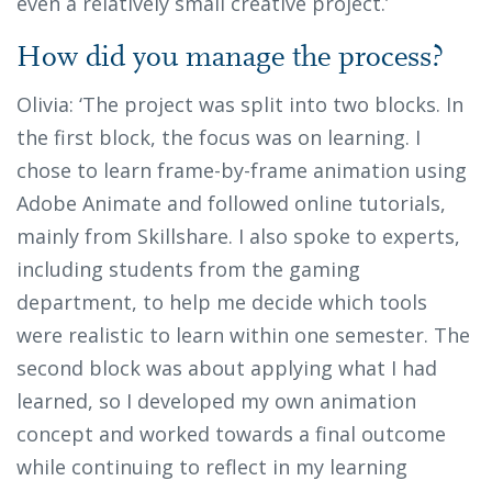
even a relatively small creative project.’
How did you manage the process?
Olivia: ‘The project was split into two blocks. In
the first block, the focus was on learning. I
chose to learn frame-by-frame animation using
Adobe Animate and followed online tutorials,
mainly from Skillshare. I also spoke to experts,
including students from the gaming
department, to help me decide which tools
were realistic to learn within one semester. The
second block was about applying what I had
learned, so I developed my own animation
concept and worked towards a final outcome
while continuing to reflect in my learning