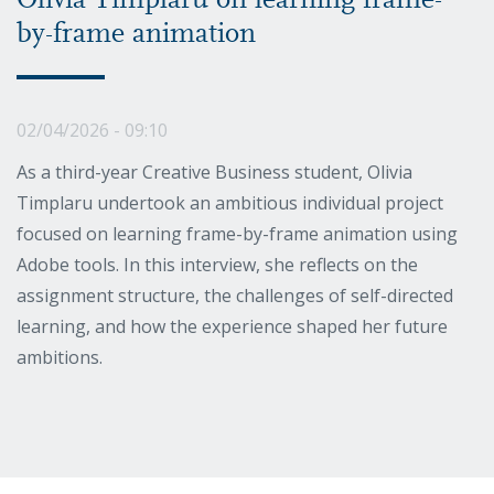
Olivia Timplaru on learning frame-
by-frame animation
02/04/2026 - 09:10
As a third-year Creative Business student, Olivia
Timplaru undertook an ambitious individual project
focused on learning frame-by-frame animation using
Adobe tools. In this interview, she reflects on the
assignment structure, the challenges of self-directed
learning, and how the experience shaped her future
ambitions.