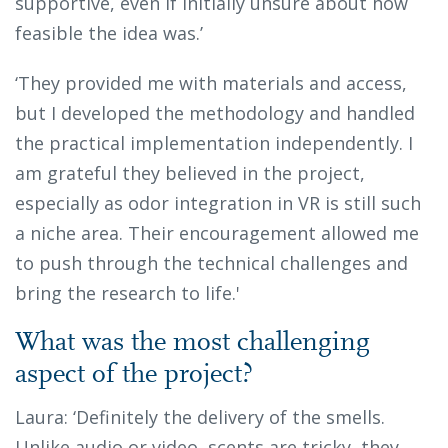
supportive, even if initially unsure about how
feasible the idea was.’
‘They provided me with materials and access,
but I developed the methodology and handled
the practical implementation independently. I
am grateful they believed in the project,
especially as odor integration in VR is still such
a niche area. Their encouragement allowed me
to push through the technical challenges and
bring the research to life.'
What was the most challenging
aspect of the project?
Laura: ‘Definitely the delivery of the smells.
Unlike audio or video, scents are tricky, they