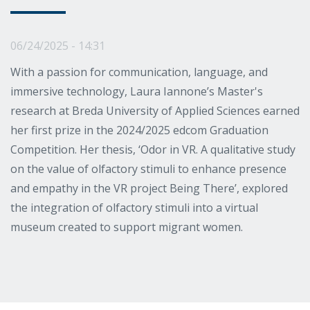
06/24/2025 - 14:31
With a passion for communication, language, and
immersive technology, Laura Iannone’s Master's
research at Breda University of Applied Sciences earned
her first prize in the 2024/2025 edcom Graduation
Competition. Her thesis, ‘Odor in VR. A qualitative study
on the value of olfactory stimuli to enhance presence
and empathy in the VR project Being There’, explored
the integration of olfactory stimuli into a virtual
museum created to support migrant women.