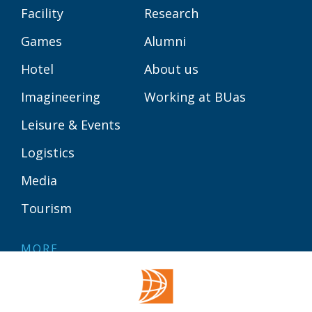
Facility
Research
Games
Alumni
Hotel
About us
Imagineering
Working at BUas
Leisure & Events
Logistics
Media
Tourism
MORE
Contact
Library