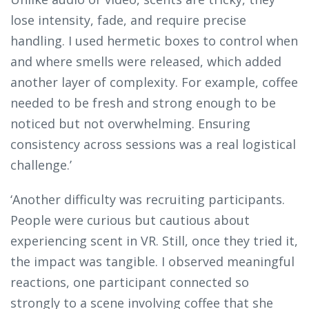
lose intensity, fade, and require precise
handling. I used hermetic boxes to control when
and where smells were released, which added
another layer of complexity. For example, coffee
needed to be fresh and strong enough to be
noticed but not overwhelming. Ensuring
consistency across sessions was a real logistical
challenge.’
‘Another difficulty was recruiting participants.
People were curious but cautious about
experiencing scent in VR. Still, once they tried it,
the impact was tangible. I observed meaningful
reactions, one participant connected so
strongly to a scene involving coffee that she