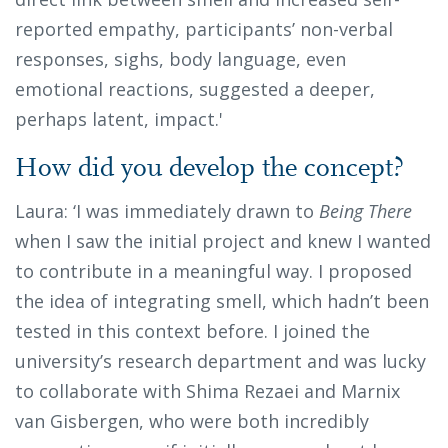
reported empathy, participants’ non-verbal
responses, sighs, body language, even
emotional reactions, suggested a deeper,
perhaps latent, impact.'
How did you develop the concept?
Laura: ‘I was immediately drawn to
Being There
when I saw the initial project and knew I wanted
to contribute in a meaningful way. I proposed
the idea of integrating smell, which hadn’t been
tested in this context before. I joined the
university’s research department and was lucky
to collaborate with Shima Rezaei and Marnix
van Gisbergen, who were both incredibly