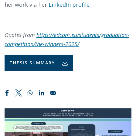
her work via her
LinkedIn profile
.
Quotes from
https://edcom.eu/students/graduation-
competition/the-winners-2025/
THESIS SUMMARY