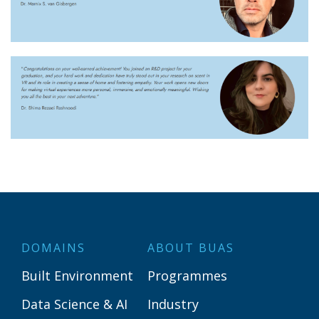
DOMAINS
ABOUT BUAS
Built Environment
Programmes
Data Science & AI
Industry