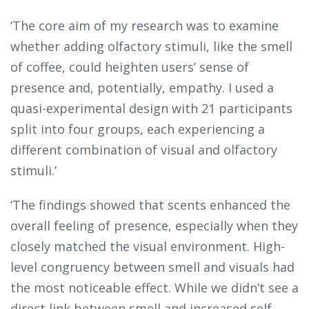
‘The core aim of my research was to examine
whether adding olfactory stimuli, like the smell
of coffee, could heighten users’ sense of
presence and, potentially, empathy. I used a
quasi-experimental design with 21 participants
split into four groups, each experiencing a
different combination of visual and olfactory
stimuli.’
‘The findings showed that scents enhanced the
overall feeling of presence, especially when they
closely matched the visual environment. High-
level congruency between smell and visuals had
the most noticeable effect. While we didn’t see a
direct link between smell and increased self-