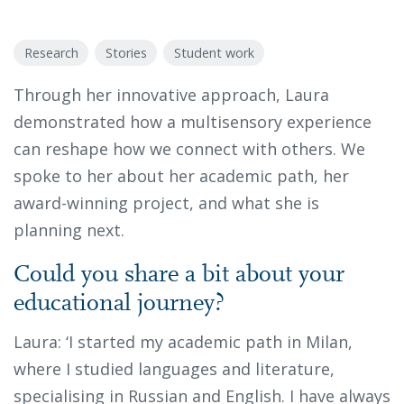
Research
Stories
Student work
Through her innovative approach, Laura
demonstrated how a multisensory experience
can reshape how we connect with others. We
spoke to her about her academic path, her
award-winning project, and what she is
planning next.
Could you share a bit about your
educational journey?
Laura: ‘I started my academic path in Milan,
where I studied languages and literature,
specialising in Russian and English. I have always