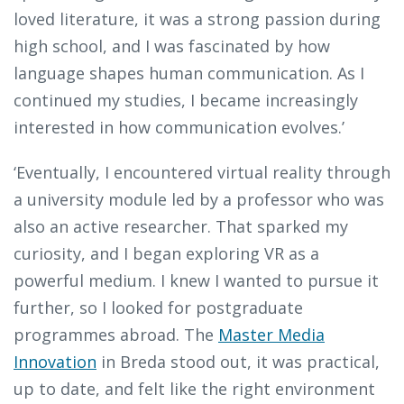
loved literature, it was a strong passion during
high school, and I was fascinated by how
language shapes human communication. As I
continued my studies, I became increasingly
interested in how communication evolves.’
‘Eventually, I encountered virtual reality through
a university module led by a professor who was
also an active researcher. That sparked my
curiosity, and I began exploring VR as a
powerful medium. I knew I wanted to pursue it
further, so I looked for postgraduate
programmes abroad. The
Master Media
Innovation
in Breda stood out, it was practical,
up to date, and felt like the right environment