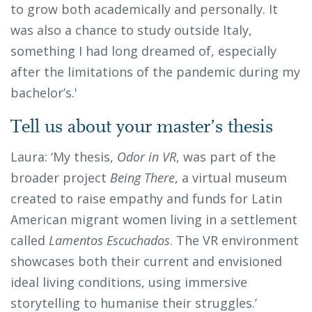
to grow both academically and personally. It
was also a chance to study outside Italy,
something I had long dreamed of, especially
after the limitations of the pandemic during my
bachelor’s.'
Tell us about your master’s thesis
Laura: ‘My thesis,
Odor in VR
, was part of the
broader project
Being There
, a virtual museum
created to raise empathy and funds for Latin
American migrant women living in a settlement
called
Lamentos Escuchados
. The VR environment
showcases both their current and envisioned
ideal living conditions, using immersive
storytelling to humanise their struggles.’