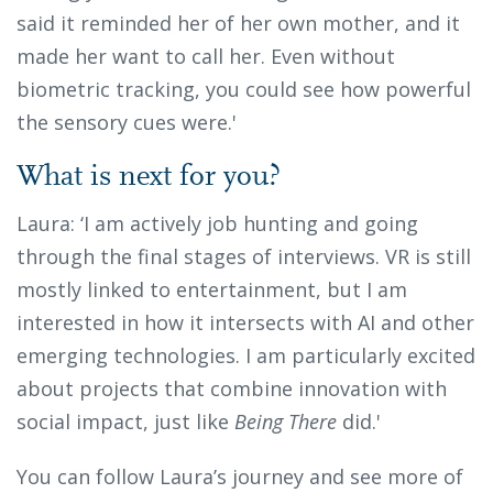
said it reminded her of her own mother, and it
made her want to call her. Even without
biometric tracking, you could see how powerful
the sensory cues were.'
What is next for you?
Laura: ‘I am actively job hunting and going
through the final stages of interviews. VR is still
mostly linked to entertainment, but I am
interested in how it intersects with AI and other
emerging technologies. I am particularly excited
about projects that combine innovation with
social impact, just like
Being There
did.'
You can follow Laura’s journey and see more of