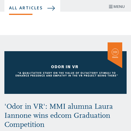
Skip
MENU
ALL ARTICLES
to
main
content
'Odor in VR': MMI alumna Laura
Iannone wins edcom Graduation
Competition