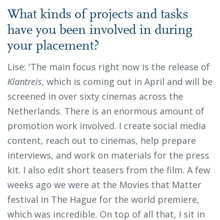
What kinds of projects and tasks
have you been involved in during
your placement?
Lise: 'The main focus right now is the release of
Klantreis
, which is coming out in April and will be
screened in over sixty cinemas across the
Netherlands. There is an enormous amount of
promotion work involved. I create social media
content, reach out to cinemas, help prepare
interviews, and work on materials for the press
kit. I also edit short teasers from the film. A few
weeks ago we were at the Movies that Matter
festival in The Hague for the world premiere,
which was incredible. On top of all that, I sit in