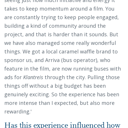
takes to keep momentum around a film. You
are constantly trying to keep people engaged,
building a kind of community around the
project, and that is harder than it sounds. But
we have also managed some really wonderful
things. We got a local caramel waffle brand to
sponsor us, and Arriva (bus operator), who
feature in the film, are now running buses with
ads for
Klantreis
through the city. Pulling those
things off without a big budget has been
genuinely exciting. So the experience has been
more intense than I expected, but also more
rewarding.'
Has this experience influenced how