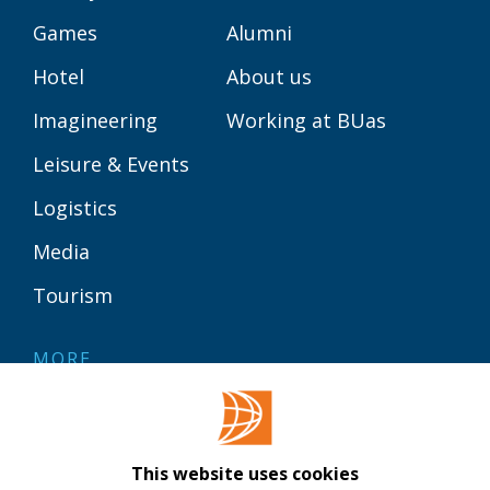
Games
Alumni
Hotel
About us
Imagineering
Working at BUas
Leisure & Events
Logistics
Media
Tourism
MORE
Contact
Library
This website uses cookies
Webshop