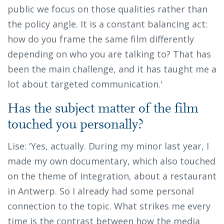
public we focus on those qualities rather than
the policy angle. It is a constant balancing act:
how do you frame the same film differently
depending on who you are talking to? That has
been the main challenge, and it has taught me a
lot about targeted communication.'
Has the subject matter of the film
touched you personally?
Lise: 'Yes, actually. During my minor last year, I
made my own documentary, which also touched
on the theme of integration, about a restaurant
in Antwerp. So I already had some personal
connection to the topic. What strikes me every
time is the contrast between how the media