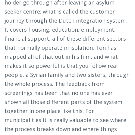
holder go through after leaving an asylum
seeker centre: what is called the customer
journey through the Dutch integration system.
It covers housing, education, employment,
financial support, all of these different sectors
that normally operate in isolation. Ton has
mapped all of that out in his film, and what
makes it so powerful is that you follow real
people, a Syrian family and two sisters, through
the whole process. The feedback from
screenings has been that no one has ever
shown all those different parts of the system
together in one place like this. For
municipalities it is really valuable to see where
the process breaks down and where things