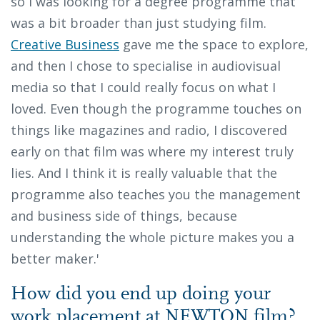
so I was looking for a degree programme that
was a bit broader than just studying film.
Creative Business
gave me the space to explore,
and then I chose to specialise in audiovisual
media so that I could really focus on what I
loved. Even though the programme touches on
things like magazines and radio, I discovered
early on that film was where my interest truly
lies. And I think it is really valuable that the
programme also teaches you the management
and business side of things, because
understanding the whole picture makes you a
better maker.'
How did you end up doing your
work placement at NEWTON film?