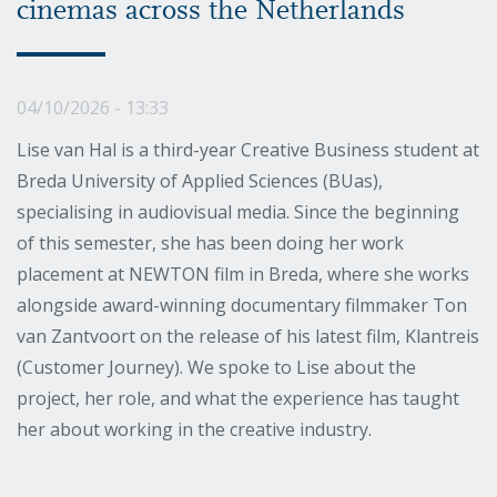
cinemas across the Netherlands
04/10/2026 - 13:33
Lise van Hal is a third-year Creative Business student at
Breda University of Applied Sciences (BUas),
specialising in audiovisual media. Since the beginning
of this semester, she has been doing her work
placement at NEWTON film in Breda, where she works
alongside award-winning documentary filmmaker Ton
van Zantvoort on the release of his latest film, Klantreis
(Customer Journey). We spoke to Lise about the
project, her role, and what the experience has taught
her about working in the creative industry.