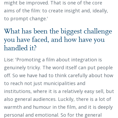
might be improved. That is one of the core
aims of the film: to create insight and, ideally,
to prompt change.'
What has been the biggest challenge
you have faced, and how have you
handled it?
Lise: 'Promoting a film about integration is
genuinely tricky. The word itself can put people
off. So we have had to think carefully about how
to reach not just municipalities and
institutions, where it is a relatively easy sell, but
also general audiences. Luckily, there is a lot of
warmth and humour in the film, and it is deeply
personal and emotional. So for the general