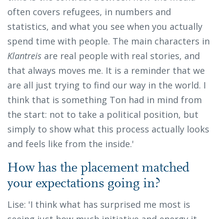
often covers refugees, in numbers and
statistics, and what you see when you actually
spend time with people. The main characters in
Klantreis
are real people with real stories, and
that always moves me. It is a reminder that we
are all just trying to find our way in the world. I
think that is something Ton had in mind from
the start: not to take a political position, but
simply to show what this process actually looks
and feels like from the inside.'
How has the placement matched
your expectations going in?
Lise: 'I think what has surprised me most is
seeing just how much initiative and energy it