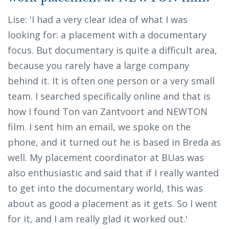
Lise: 'I had a very clear idea of what I was
looking for: a placement with a documentary
focus. But documentary is quite a difficult area,
because you rarely have a large company
behind it. It is often one person or a very small
team. I searched specifically online and that is
how I found Ton van Zantvoort and NEWTON
film. I sent him an email, we spoke on the
phone, and it turned out he is based in Breda as
well. My placement coordinator at BUas was
also enthusiastic and said that if I really wanted
to get into the documentary world, this was
about as good a placement as it gets. So I went
for it, and I am really glad it worked out.'