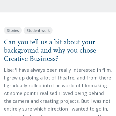
Stories
Student work
Can you tell us a bit about your
background and why you chose
Creative Business?
Lise: 'I have always been really interested in film.
I grew up doing a lot of theatre, and from there
I gradually rolled into the world of filmmaking.
At some point I realised I loved being behind
the camera and creating projects. But I was not
entirely sure which direction I wanted to go in,