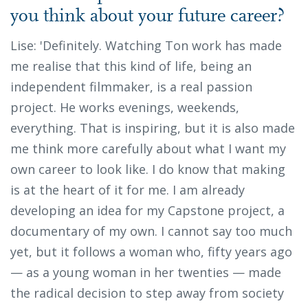
you think about your future career?
Lise: 'Definitely. Watching Ton work has made
me realise that this kind of life, being an
independent filmmaker, is a real passion
project. He works evenings, weekends,
everything. That is inspiring, but it is also made
me think more carefully about what I want my
own career to look like. I do know that making
is at the heart of it for me. I am already
developing an idea for my Capstone project, a
documentary of my own. I cannot say too much
yet, but it follows a woman who, fifty years ago
— as a young woman in her twenties — made
the radical decision to step away from society