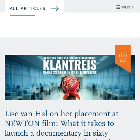
Skip
MENU
ALL ARTICLES
to
main
content
Lise van Hal on her placement at
NEWTON film: What it takes to
launch a documentary in sixty