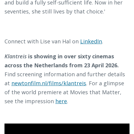
and build a fully self-sufficient life. Now in her
seventies, she still lives by that choice.'
Connect with Lise van Hal on
LinkedIn
.
Klantreis
is showing in over sixty cinemas
across the Netherlands from 23 April 2026.
Find screening information and further details
at
newtonfilm.nl/films/klantreis
. For a glimpse
of the world premiere at Movies that Matter,
see the impression
here
.