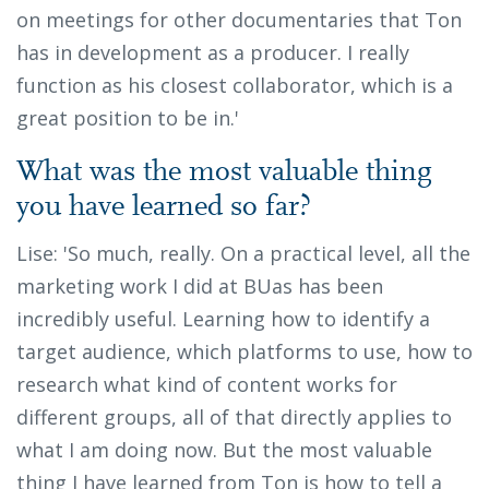
on meetings for other documentaries that Ton
has in development as a producer. I really
function as his closest collaborator, which is a
great position to be in.'
What was the most valuable thing
you have learned so far?
Lise: 'So much, really. On a practical level, all the
marketing work I did at BUas has been
incredibly useful. Learning how to identify a
target audience, which platforms to use, how to
research what kind of content works for
different groups, all of that directly applies to
what I am doing now. But the most valuable
thing I have learned from Ton is how to tell a