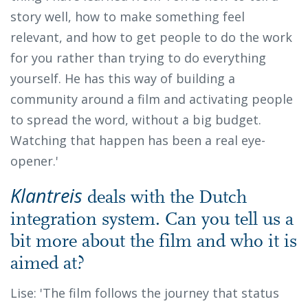
story well, how to make something feel
relevant, and how to get people to do the work
for you rather than trying to do everything
yourself. He has this way of building a
community around a film and activating people
to spread the word, without a big budget.
Watching that happen has been a real eye-
opener.'
Klantreis
deals with the Dutch
integration system. Can you tell us a
bit more about the film and who it is
aimed at?
Lise: 'The film follows the journey that status