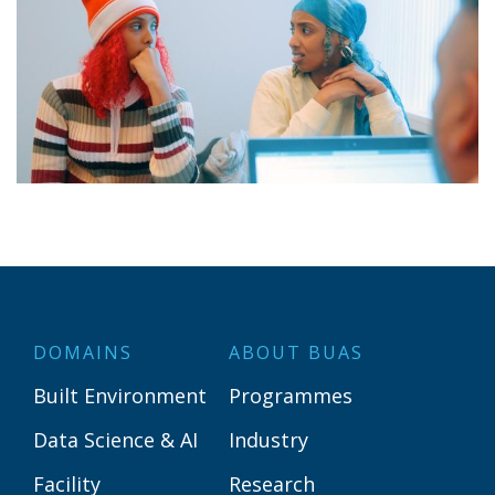
DOMAINS
ABOUT BUAS
Built Environment
Programmes
Data Science & AI
Industry
Facility
Research