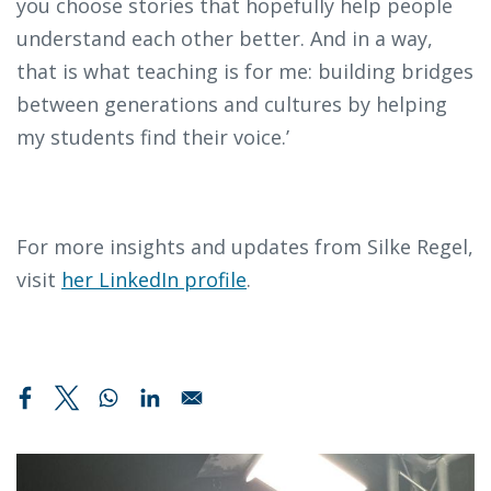
you choose stories that hopefully help people
understand each other better. And in a way,
that is what teaching is for me: building bridges
between generations and cultures by helping
my students find their voice.’
For more insights and updates from Silke Regel,
visit
her LinkedIn profile
.