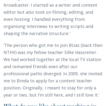
broadcaster. I started as a writer and content
editor but also took on filming, editing, and
even hosting. I handled everything from
organising interviews to writing scripts and
shaping the narrative structure.’
‘The person who got me to join BUas (back then
NTHV) was my fellow teacher Silke Hassreiter.
We had worked together at the local TV station
and remained friends even after our
professional paths diverged. In 2009, she invited
me to Breda to apply for a content teacher
position. Originally, I meant to stay for only a
year or two, but I’m still here, and I still love it.’