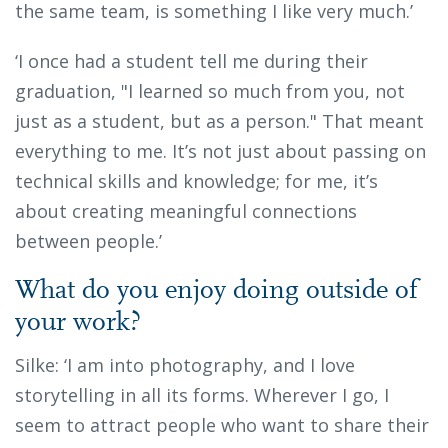
the same team, is something I like very much.’
‘I once had a student tell me during their
graduation, "I learned so much from you, not
just as a student, but as a person." That meant
everything to me. It’s not just about passing on
technical skills and knowledge; for me, it’s
about creating meaningful connections
between people.’
What do you enjoy doing outside of
your work?
Silke: ‘I am into photography, and I love
storytelling in all its forms. Wherever I go, I
seem to attract people who want to share their