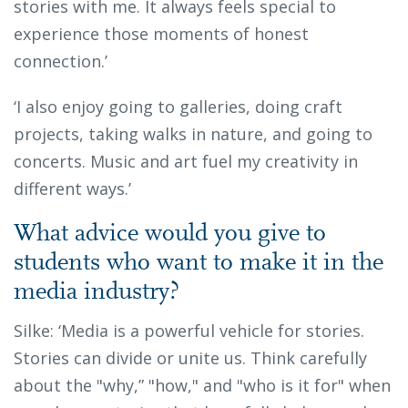
stories with me. It always feels special to
experience those moments of honest
connection.’
‘I also enjoy going to galleries, doing craft
projects, taking walks in nature, and going to
concerts. Music and art fuel my creativity in
different ways.’
What advice would you give to
students who want to make it in the
media industry?
Silke: ‘Media is a powerful vehicle for stories.
Stories can divide or unite us. Think carefully
about the "why,” "how," and "who is it for" when