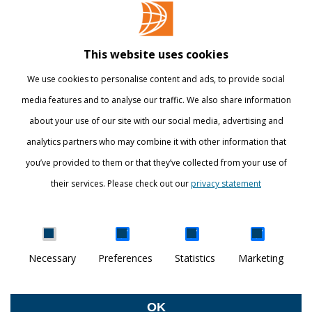
Contact
Library
This website uses cookies
Webshop
We use cookies to personalise content and ads, to provide social
International
media features and to analyse our traffic. We also share information
about your use of our site with our social media, advertising and
STAY INFORMED
analytics partners who may combine it with other information that
you’ve provided to them or that they’ve collected from your use of
their services. Please check out our
privacy statement
Show details
Necessary
Preferences
Statistics
Marketing
DISCOVER YOUR WORLD
© Breda University of Applied Sciences
OK