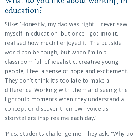
What do you like about working in
education?
Silke: ‘Honestly, my dad was right. I never saw
myself in education, but once I got into it, I
realised how much I enjoyed it. The outside
world can be tough, but when I’m in a
classroom full of idealistic, creative young
people, I feel a sense of hope and excitement.
They don’t think it’s too late to make a
difference. Working with them and seeing the
lightbulb moments when they understand a
concept or discover their own voice as
storytellers inspires me each day.’
‘Plus, students challenge me. They ask, "Why do