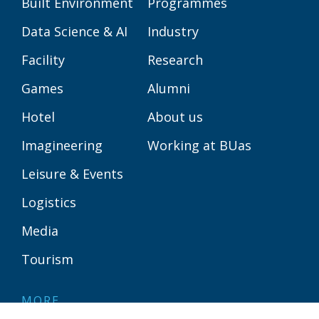
Built Environment
Programmes
Data Science & AI
Industry
Facility
Research
Games
Alumni
Hotel
About us
Imagineering
Working at BUas
Leisure & Events
Logistics
Media
Tourism
MORE