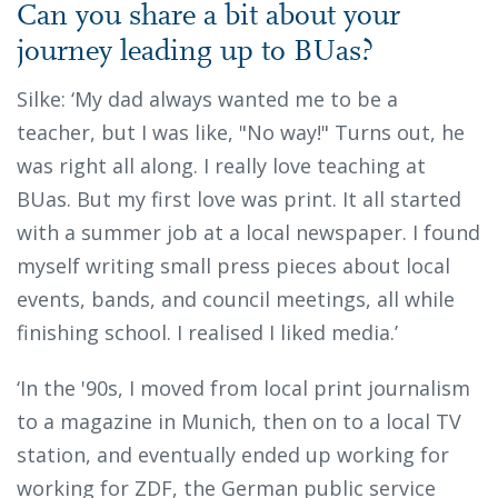
Can you share a bit about your
journey leading up to BUas?
Silke: ‘My dad always wanted me to be a
teacher, but I was like, "No way!" Turns out, he
was right all along. I really love teaching at
BUas. But my first love was print. It all started
with a summer job at a local newspaper. I found
myself writing small press pieces about local
events, bands, and council meetings, all while
finishing school. I realised I liked media.’
‘In the '90s, I moved from local print journalism
to a magazine in Munich, then on to a local TV
station, and eventually ended up working for
working for ZDF, the German public service