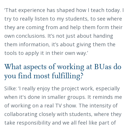
‘That experience has shaped how I teach today. I
try to really listen to my students, to see where
they are coming from and help them form their
own conclusions. It’s not just about handing
them information, it’s about giving them the
tools to apply it in their own way.’
What aspects of working at BUas do
you find most fulfilling?
Silke: ‘I really enjoy the project work, especially
when it's done in smaller groups. It reminds me
of working on a real TV show. The intensity of
collaborating closely with students, where they
take responsibility and we all feel like part of