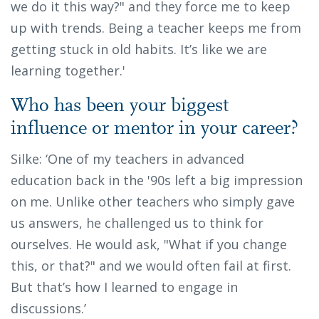
we do it this way?" and they force me to keep
up with trends. Being a teacher keeps me from
getting stuck in old habits. It’s like we are
learning together.'
Who has been your biggest
influence or mentor in your career?
Silke: ‘One of my teachers in advanced
education back in the '90s left a big impression
on me. Unlike other teachers who simply gave
us answers, he challenged us to think for
ourselves. He would ask, "What if you change
this, or that?" and we would often fail at first.
But that’s how I learned to engage in
discussions.’