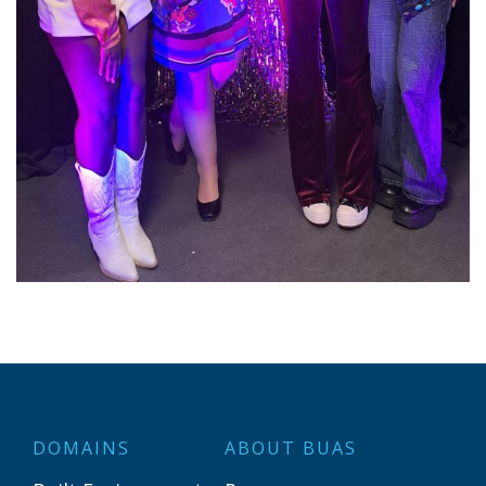
DOMAINS
ABOUT BUAS