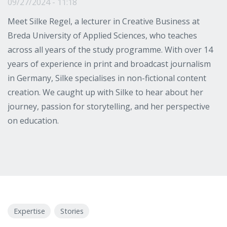
09/27/2024 - 11:18
Meet Silke Regel, a lecturer in Creative Business at
Breda University of Applied Sciences, who teaches
across all years of the study programme. With over 14
years of experience in print and broadcast journalism
in Germany, Silke specialises in non-fictional content
creation. We caught up with Silke to hear about her
journey, passion for storytelling, and her perspective
on education.
Expertise
Stories