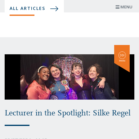
Skip
MENU
ALL ARTICLES
to
main
content
Lecturer in the Spotlight: Silke Regel